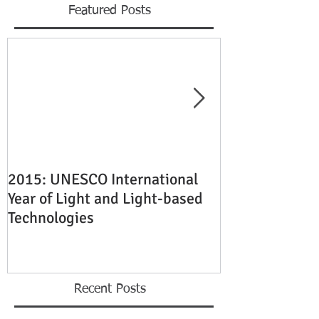
Featured Posts
2015: UNESCO International
Quality Laser 
Year of Light and Light-based
Engraving Ser
Technologies