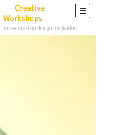
3D
Creative
Workshops
one-stop-shop design realisation