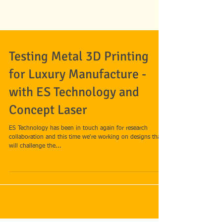
Testing Metal 3D Printing
for Luxury Manufacture -
with ES Technology and
Concept Laser
ES Technology has been in touch again for research
collaboration and this time we're working on designs that
will challenge the...