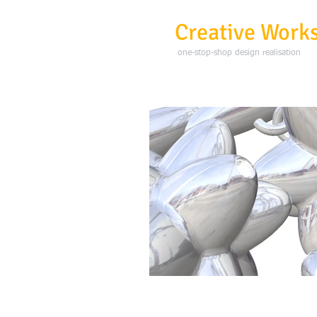
3D
Creative Work
one-stop-shop design realisation