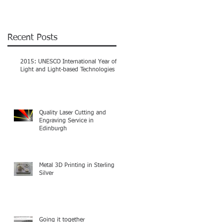
Recent Posts
2015: UNESCO International Year of
Light and Light-based Technologies
Quality Laser Cutting and
Engraving Service in
Edinburgh
Metal 3D Printing in Sterling
Silver
Going it together