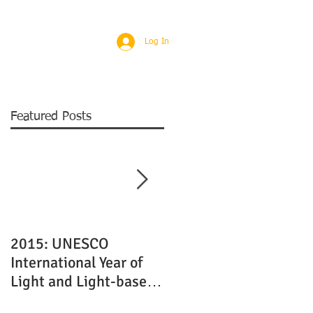
Log In
ABOUT
CONTACT
T&C
Featured Posts
8
2015: UNESCO
Quality Laser Cutting
International Year of
and Engraving Service
Light and Light-based
in Edinburgh
Technologies